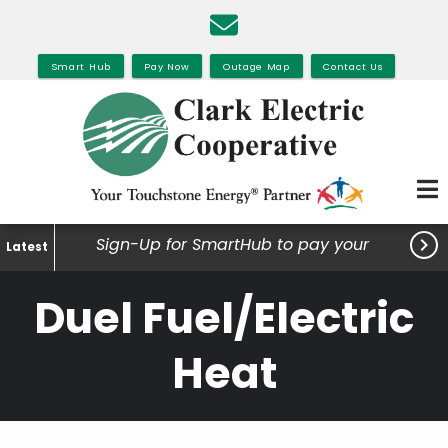
Skip
to
main
Smart Hub
Pay Now
Outage Map
Contact Us
content

Sign-Up for SmartHub to pay your
Latest
bills, view your usage and much
Duel Fuel/Electric
more.
Heat