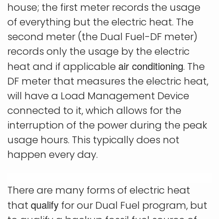
house; the first meter records the usage
of everything but the electric heat. The
second meter (the Dual Fuel-DF meter)
records only the usage by the electric
air conditioning
heat and if applicable
. The
DF meter that measures the electric heat,
will have a Load Management Device
connected to it, which allows for the
interruption of the power during the peak
usage hours. This typically does not
happen every day.
There are many forms of electric heat
qualify
that
for our Dual Fuel program, but