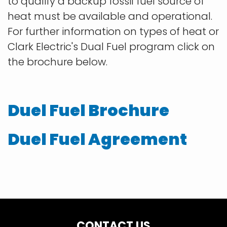
to qualify a backup fossil fuel source of
heat must be available and operational.
For further information on types of heat or
Clark Electric's Dual Fuel program click on
the brochure below.
Duel Fuel Brochure
Duel Fuel Agreement
CONTACT US