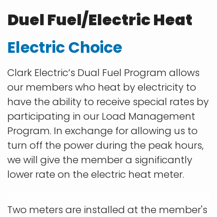
Duel Fuel/Electric Heat
Electric Choice
Clark Electric’s Dual Fuel Program allows
our members who heat by electricity to
have the ability to receive special rates by
participating in our Load Management
Program. In exchange for allowing us to
turn off the power during the peak hours,
we will give the member a significantly
lower rate on the electric heat meter.
Two meters are installed at the member's