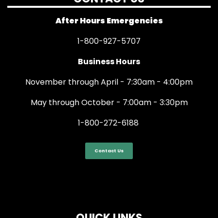
After Hours Emergencies
1-800-927-5707
Business Hours
November through April - 7:30am - 4:00pm
May through October - 7:00am - 3:30pm
1-800-272-6188
Contact Us
QUICK LINKS