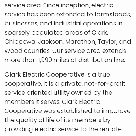
service area. Since inception, electric
service has been extended to farmsteads,
businesses, and industrial operations in
sparsely populated areas of Clark,
Chippewa, Jackson, Marathon, Taylor, and
Wood counties. Our service area extends
more than 1,990 miles of distribution line.
Clark Electric Cooperative
is a true
cooperative. It is a private, not-for-profit
service oriented utility owned by the
members it serves. Clark Electric
Cooperative was established to imporove
the quality of life of its members by
providing electric service to the remote