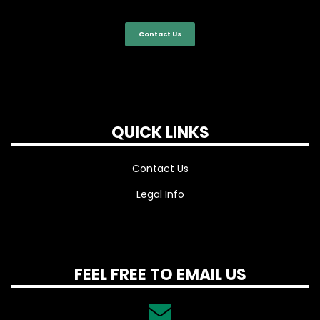
Contact Us
QUICK LINKS
Contact Us
Legal Info
FEEL FREE TO EMAIL US