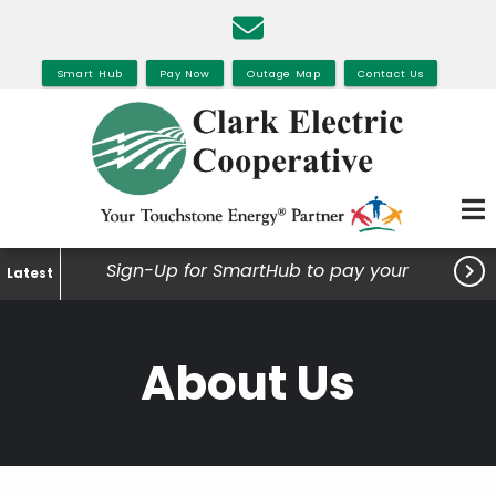
Skip
to
main
Smart Hub
Pay Now
Outage Map
Contact Us
content

Sign-Up for SmartHub to pay your
Latest
bills, view your usage and much
more.
About Us