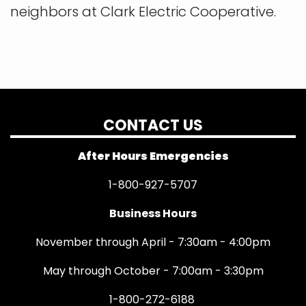
neighbors at Clark Electric Cooperative.
CONTACT US
After Hours Emergencies
1-800-927-5707
Business Hours
November through April - 7:30am - 4:00pm
May through October - 7:00am - 3:30pm
1-800-272-6188