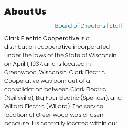
About Us
Board of Directors
|
Staff
Clark Electric Cooperative
is a
distribution cooperative incorporated
under the laws of the State of Wisconsin
on April 1, 1937, and is located in
Greenwood, Wisconsin. Clark Electric
Cooperative was born out of a
consolidation between Clark Electric
(Neillsville), Big Four Electric (Spencer), and
Willard Electric (Willard). The service
location of Greenwood was chosen
because it is centrally located within our