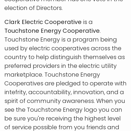
election of Directors.
Clark Electric Cooperative
is a
Touchstone Energy Cooperative
.
Touchstone Energy is a program being
used by electric cooperatives across the
country to help distinguish themselves as
preferred providers in the electric utility
marketplace. Touchstone Energy
Cooperatives are pledged to operate with
intefrity, accountability, innovation, and a
spirit of community awareness. When you
see the Touchstone Energy logo you can
be sure you're receiving the highest level
of service possible from you friends and