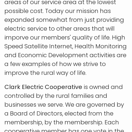
areas of our service area at the lowest
possible cost. Today our mission has
expanded somewhat from just providing
electric service to other areas that will
imporve our members' quality of life. High
Speed Satellite Internet, Health Monitoring
and Economic Development activities are
a few examples of how we strive to
improve the rural way of life.
Clark Electric Cooperative
is owned and
controlled by the rural families and
businesses we serve. We are governed by
a Board of Directors, elected from the
membership, by the membership. Each
cooperative member has one vote in the