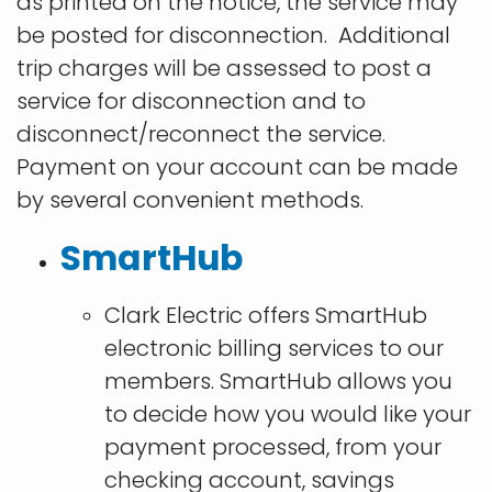
as printed on the notice, the service may
be posted for disconnection. Additional
trip charges will be assessed to post a
service for disconnection and to
disconnect/reconnect the service.
Payment on your account can be made
by several convenient methods.
SmartHub
Clark Electric offers SmartHub
electronic billing services to our
members. SmartHub allows you
to decide how you would like your
payment processed, from your
checking account, savings