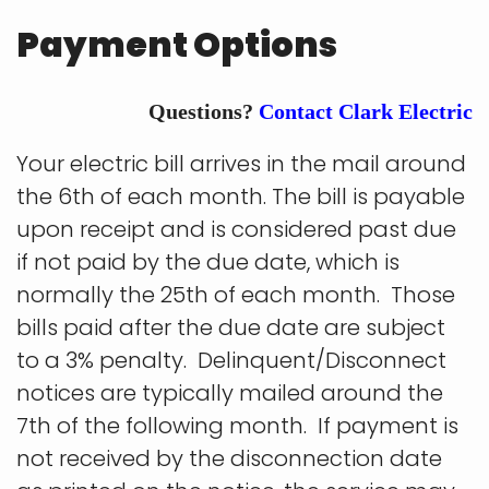
Payment Options
Questions?
Contact Clark Electric
Your electric bill arrives in the mail around
the 6th of each month. The bill is payable
upon receipt and is considered past due
if not paid by the due date, which is
normally the 25th of each month. Those
bills paid after the due date are subject
to a 3% penalty. Delinquent/Disconnect
notices are typically mailed around the
7th of the following month. If payment is
not received by the disconnection date