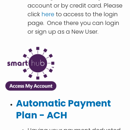
account or by credit card. Please
click
here
to access to the login
page. Once there you can login
or sign up as a New User.
Automatic Payment
Plan - ACH