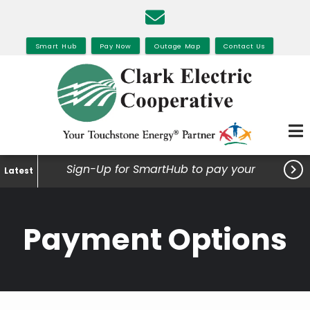
Skip
to
main
Smart Hub
Pay Now
Outage Map
Contact Us
content

Sign-Up for SmartHub to pay your
Latest
bills, view your usage and much
more.
Payment Options