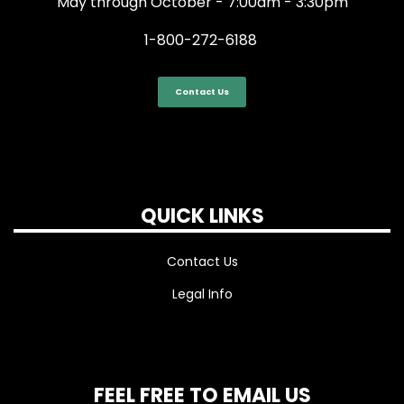
May through October - 7:00am - 3:30pm
1-800-272-6188
Contact Us
QUICK LINKS
Contact Us
Legal Info
FEEL FREE TO EMAIL US