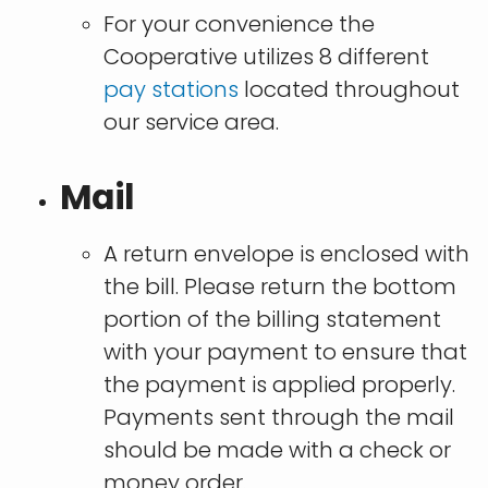
For your convenience the
Cooperative utilizes 8 different
pay stations
located throughout
our service area.
Mail
A return envelope is enclosed with
the bill. Please return the bottom
portion of the billing statement
with your payment to ensure that
the payment is applied properly.
Payments sent through the mail
should be made with a check or
money order.