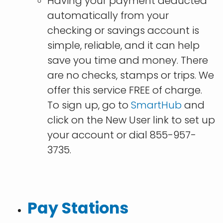
Having your payment deducted
automatically from your
checking or savings account is
simple, reliable, and it can help
save you time and money. There
are no checks, stamps or trips. We
offer this service FREE of charge.
To sign up, go to
SmartHub
and
click on the New User link to set up
your account or dial 855-957-
3735.
Pay Stations