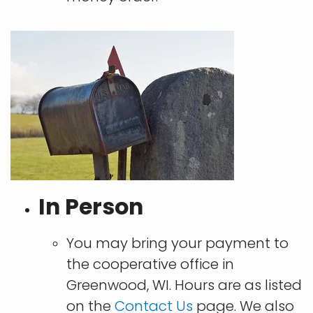
In Person
You may bring your payment to
the cooperative office in
Greenwood, WI. Hours are as listed
on the
Contact Us
page. We also