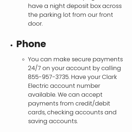
have a night deposit box across
the parking lot from our front
door.
Phone
You can make secure payments
24/7 on your account by calling
855-957-3735. Have your Clark
Electric account number
available. We can accept
payments from credit/debit
cards, checking accounts and
saving accounts.