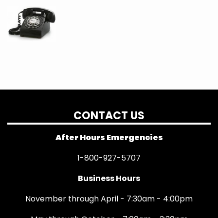
CONTACT US
After Hours Emergencies
1-800-927-5707
Business Hours
November through April - 7:30am - 4:00pm