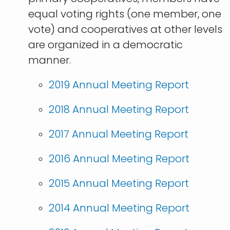
equal voting rights (one member, one
vote) and cooperatives at other levels
are organized in a democratic
manner.
​2019 Annual Meeting Report
2018 Annual Meeting Report
2017 Annual Meeting Report
2016 Annual Meeting Report
2015 Annual Meeting Report
2014 Annual Meeting Report