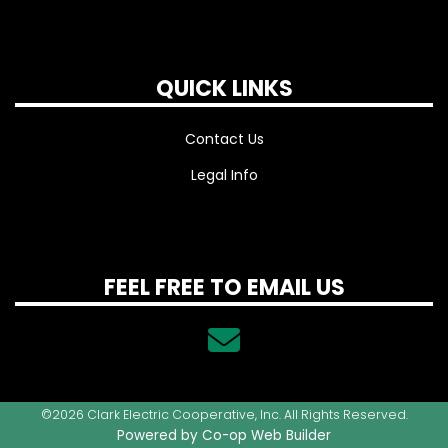
QUICK LINKS
Contact Us
Legal Info
FEEL FREE TO EMAIL US
©2026 Clark Electric Cooperative, Inc. All Rights Reserved.
Powered by Co-op Web Builder