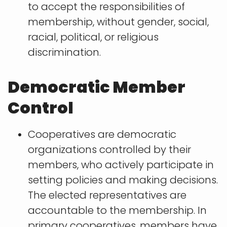
to accept the responsibilities of
membership, without gender, social,
racial, political, or religious
discrimination.
Democratic Member
Control
Cooperatives are democratic
organizations controlled by their
members, who actively participate in
setting policies and making decisions.
The elected representatives are
accountable to the membership. In
primary cooperatives, members have