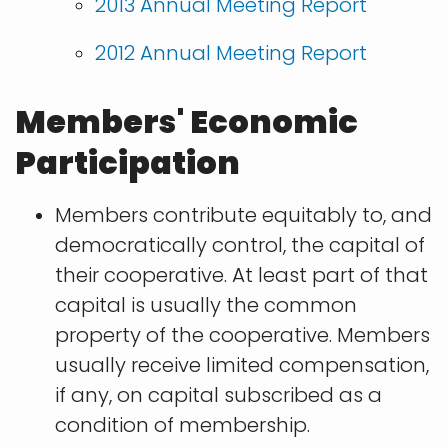
2013 Annual Meeting Report
2012 Annual Meeting Report
Members' Economic
Participation
Members contribute equitably to, and
democratically control, the capital of
their cooperative. At least part of that
capital is usually the common
property of the cooperative. Members
usually receive limited compensation,
if any, on capital subscribed as a
condition of membership.