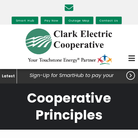
Skip
to
main
Smart Hub
Pay Now
Outage Map
Contact Us
content

Sign-Up for SmartHub to pay your
Latest
bills, view your usage and much
Cooperative
more.
Principles