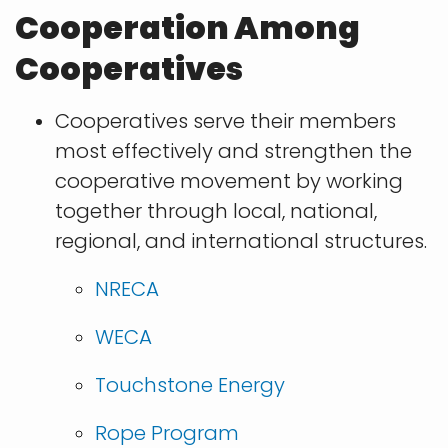
Cooperation Among
Cooperatives
Cooperatives serve their members
most effectively and strengthen the
cooperative movement by working
together through local, national,
regional, and international structures.
​NRECA
WECA
Touchstone Energy
Rope Program