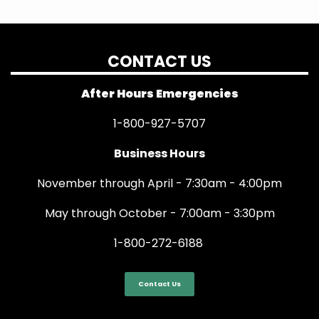
CONTACT US
After Hours Emergencies
1-800-927-5707
Business Hours
November through April - 7:30am - 4:00pm
May through October - 7:00am - 3:30pm
1-800-272-6188
Contact Us