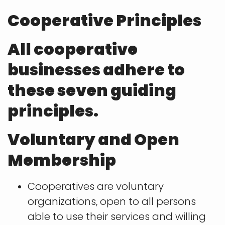
Cooperative Principles
All cooperative
businesses adhere to
these seven guiding
principles.
Voluntary and Open
Membership
Cooperatives are voluntary
organizations, open to all persons
able to use their services and willing