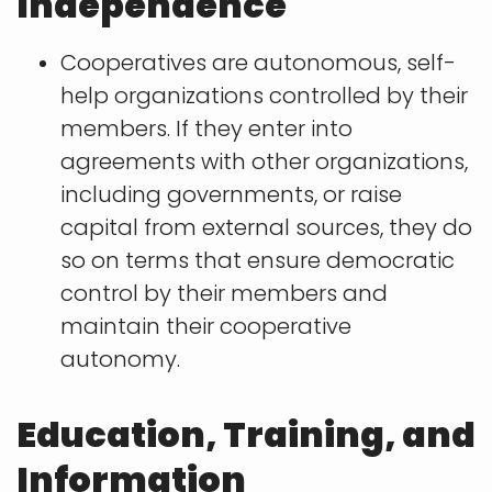
Independence
Cooperatives are autonomous, self-
help organizations controlled by their
members. If they enter into
agreements with other organizations,
including governments, or raise
capital from external sources, they do
so on terms that ensure democratic
control by their members and
maintain their cooperative
autonomy.
Education, Training, and
Information