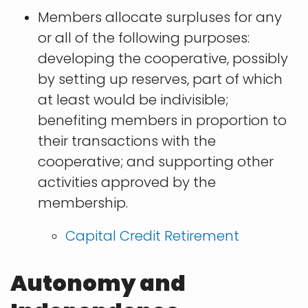
Members allocate surpluses for any
or all of the following purposes:
developing the cooperative, possibly
by setting up reserves, part of which
at least would be indivisible;
benefiting members in proportion to
their transactions with the
cooperative; and supporting other
activities approved by the
membership.
​Capital Credit Retirement
Autonomy and