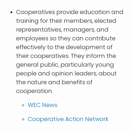
Cooperatives provide education and
training for their members, elected
representatives, managers, and
employees so they can contribute
effectively to the development of
their cooperatives. They inform the
general public, particularly young
people and opinion leaders, about
the nature and benefits of
cooperation.
WEC News
Cooperative Action Network