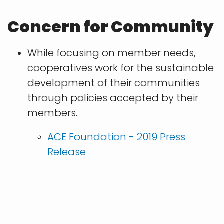
Concern for Community
While focusing on member needs,
cooperatives work for the sustainable
development of their communities
through policies accepted by their
members.
ACE Foundation - 2019 Press
Release