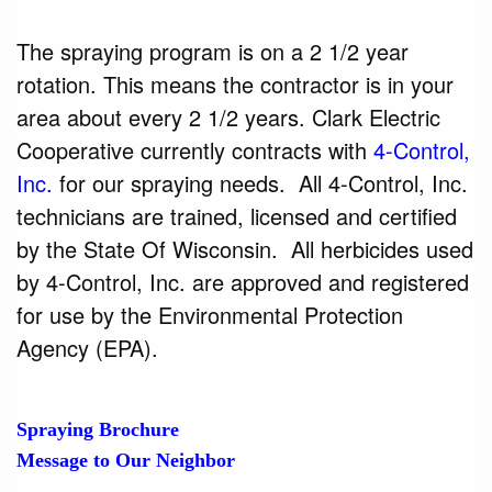
The spraying program is on a 2 1/2 year
rotation. This means the contractor is in your
area about every 2 1/2 years. Clark Electric
Cooperative currently contracts with
4-Control,
Inc.
for our spraying needs. All 4-Control, Inc.
technicians are trained, licensed and certified
by the State Of Wisconsin. All herbicides used
by 4-Control, Inc. are approved and registered
for use by the Environmental Protection
Agency (EPA).
Spraying Brochure
Message to Our Neighbor