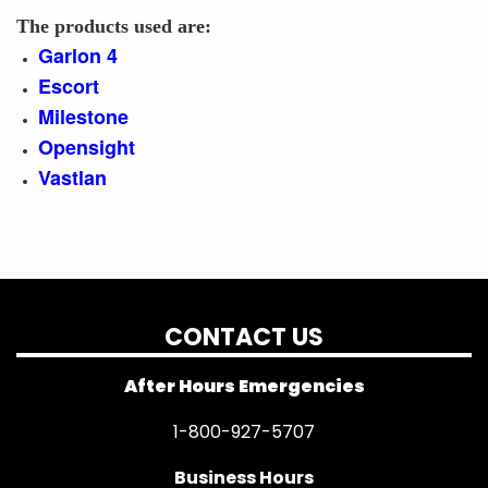
The products used are:
Garlon 4
Escort
Milestone
Opensight
Vastlan
CONTACT US
After Hours Emergencies
1-800-927-5707
Business Hours