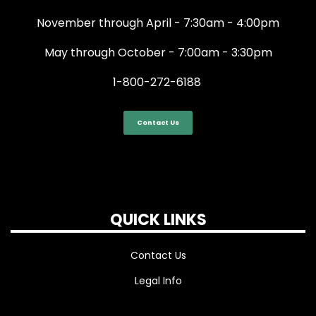
November through April - 7:30am - 4:00pm
May through October - 7:00am - 3:30pm
1-800-272-6188
Contact Us
QUICK LINKS
Contact Us
Legal Info