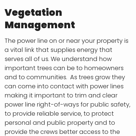
Vegetation
Management
The power line on or near your property is
a vital link that supplies energy that
serves all of us. We understand how
important trees can be to homeowners
and to communities. As trees grow they
can come into contact
with power lines
making it important to trim and clear
power line right-of-ways for public safety,
to provide reliable service, to protect
personal and public property and to
provide the crews better access to the