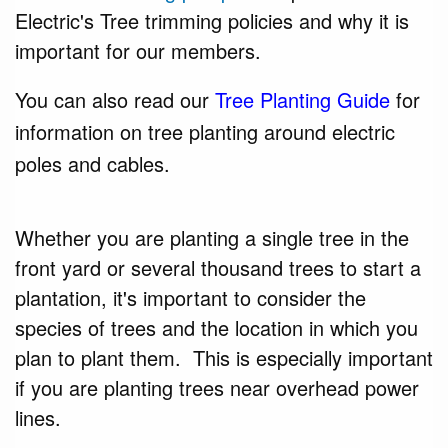
Electric's Tree trimming policies and why it is
important for our members.
You can also read our
Tree Planting Guide
for
information on tree planting around electric
poles and cables.
Whether you are planting a single tree in the
front yard or several thousand trees to
start
a
plantation, it's important to consider the
species of trees and the location in which you
plan to plant them. This is especially important
if you are planting trees near overhead power
lines.