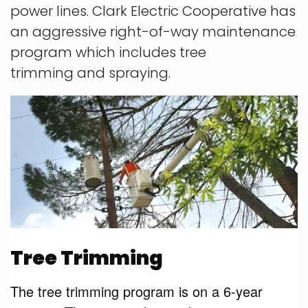
power lines. Clark Electric Cooperative has
an aggressive right-of-way maintenance
program which includes tree
trimming
and spraying.
Tree Trimming
The tree trimming program is on a 6-year