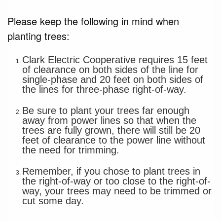
Please keep the following in mind when
planting trees:
Clark Electric Cooperative requires 15 feet
of clearance on both sides of the line for
single-phase and 20 feet on both sides of
the lines for three-phase right-of-way.
Be sure to plant your trees far enough
away from power lines so that when the
trees are fully grown, there will still be 20
feet of clearance to the power line without
the need for trimming.
Remember, if you chose to plant trees in
the right-of-way or too close to the right-of-
way, your trees may need to be trimmed or
cut some day.