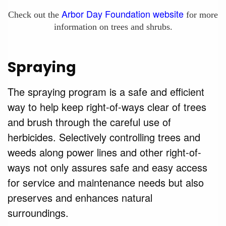
Arbor Day Foundation website
Check out the
for more
information on trees and shrubs.
Spraying
The spraying program is a safe and efficient
way to help keep right-of-ways clear of trees
and brush through the careful use of
herbicides. Selectively controlling trees and
weeds along power lines and other right-of-
ways not only assures safe and easy access
for service and maintenance needs but also
preserves and enhances natural
surroundings.