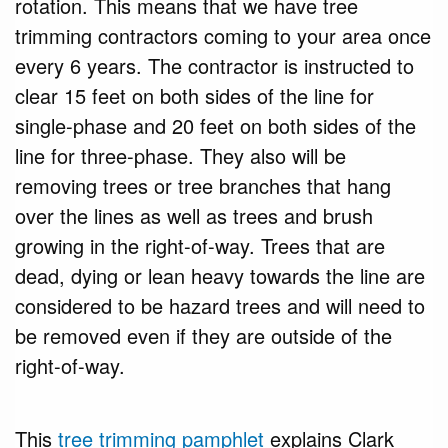
rotation. This means that we have tree
trimming contractors coming to your area once
every 6 years. The contractor is instructed to
clear 15 feet on both sides of the line for
single-phase and 20 feet on both sides of the
line for three-phase. They also will be
removing trees or tree branches that hang
over the lines as well as trees and brush
growing in the right-of-way. Trees that are
dead, dying or lean heavy towards the line are
considered to be hazard trees and will need to
be removed even if they are outside of the
right-of-way.
This
tree trimming pamphlet
explains Clark