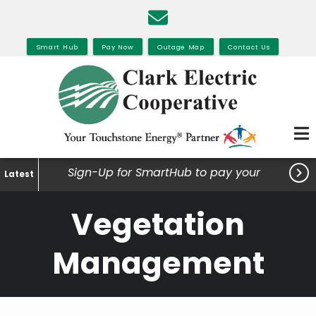
Skip
to
main
Smart Hub
Pay Now
Outage Map
Contact Us
content

Sign-Up for SmartHub to pay your
Latest
bills, view your usage and much
Vegetation
more.
Management