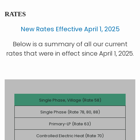
RATES
New Rates Effective April 1, 2025
Below is a summary of all our current
rates that were in effect since April 1, 2025.
Single Phase, Village (Rate 58)
Single Phase (Rate 78, 80, 88)
Primary-LP (Rate 63)
Controlled Electric Heat (Rate 70)