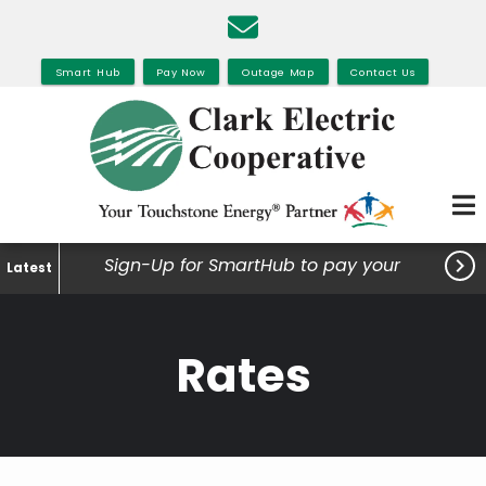
Skip
to
main
Smart Hub
Pay Now
Outage Map
Contact Us
content

Sign-Up for SmartHub to pay your
Latest
bills, view your usage and much
more.
Rates