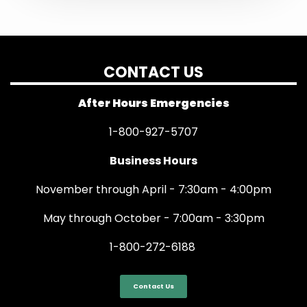
CONTACT US
After Hours Emergencies
1-800-927-5707
Business Hours
November through April - 7:30am - 4:00pm
May through October - 7:00am - 3:30pm
1-800-272-6188
Contact Us