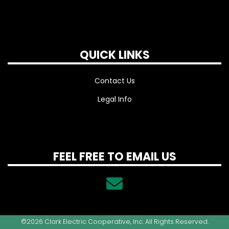
QUICK LINKS
Contact Us
Legal Info
FEEL FREE TO EMAIL US
©2026 Clark Electric Cooperative, Inc. All Rights Reserved.