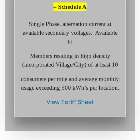
– Schedule A
Single Phase, alternation current at
available secondary voltages. Available
to
Members residing in high density
(incorporated Village/City) of at least 10
consumers per mile and average monthly
usage exceeding 500 kWh’s per location.
View Tariff Sheet