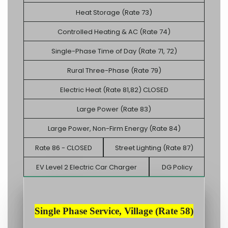
Heat Storage (Rate 73)
Controlled Heating & AC (Rate 74)
Single-Phase Time of Day (Rate 71, 72)
Rural Three-Phase (Rate 79)
Electric Heat (Rate 81,82) CLOSED
Large Power (Rate 83)
Large Power, Non-Firm Energy (Rate 84)
Rate 86 - CLOSED
Street Lighting (Rate 87)
EV Level 2 Electric Car Charger
DG Policy
Single Phase Service, Village (Rate 58)