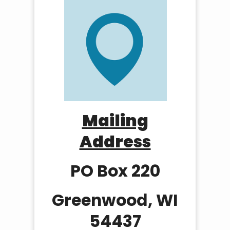
Mailing
Address
PO Box 220
Greenwood, WI
54437