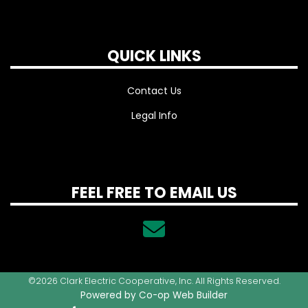
QUICK LINKS
Contact Us
Legal Info
FEEL FREE TO EMAIL US
©2026 Clark Electric Cooperative, Inc. All Rights Reserved.
Powered by Co-op Web Builder