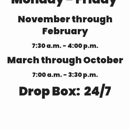
November through
February
7:30 a.m. - 4:00 p.m.
March through October
7:00 a.m. - 3:30 p.m.
Drop Box: 24/7