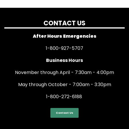
CONTACT US
After Hours Emergencies
1-800-927-5707
Business Hours
November through April - 7:30am - 4:00pm
May through October - 7:00am - 3:30pm
1-800-272-6188
Contact Us