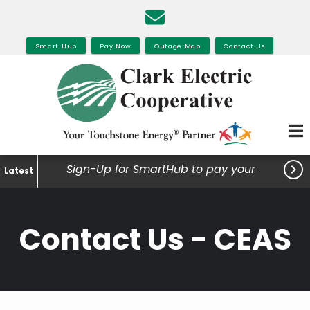
Skip
to
main
Smart Hub
Pay Now
Outage Map
Contact Us
content

Sign-Up for SmartHub to pay your
Latest
bills, view your usage and much
more.
Contact Us - CEAS