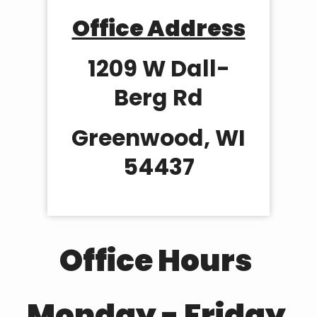
Office Address
1209 W Dall-
Berg Rd
Greenwood, WI
54437
Office Hours
Monday - Friday