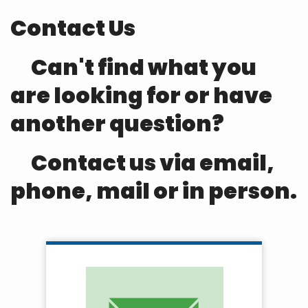
Contact Us
Can't find what you
are looking for or have
another question?
Contact us via email,
phone, mail or in person.