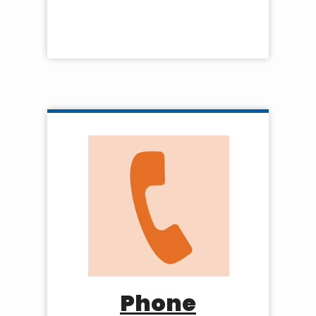
Phone