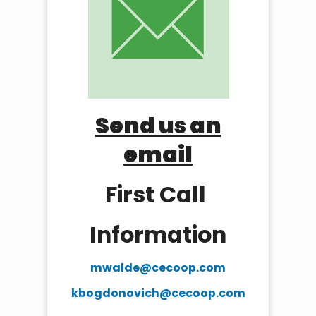
Send us an
email
First Call
Information
mwalde@cecoop.com
kbogdonovich@cecoop.com