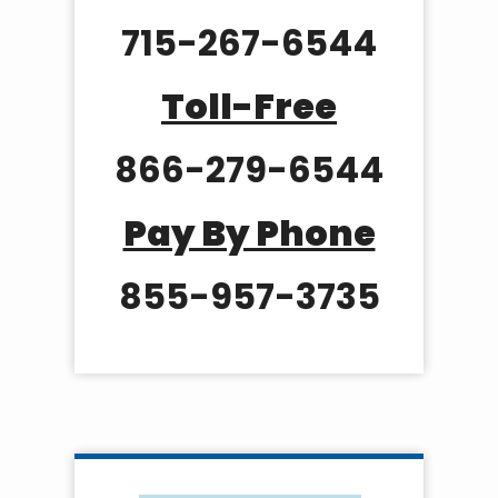
715-267-6544
Toll-Free
866-279-6544
Pay By Phone
855-957-3735