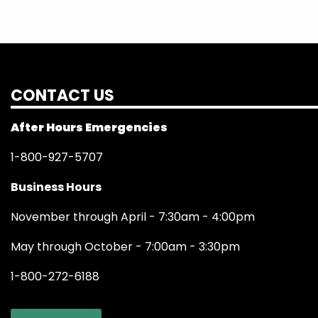
CONTACT US
After Hours Emergencies
1-800-927-5707
Business Hours
November through April - 7:30am - 4:00pm
May through October - 7:00am - 3:30pm
1-800-272-6188