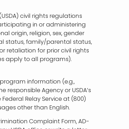
USDA) civil rights regulations
articipating in or administering
l origin, religion, sex, gender
tal status, family/parental status,
retaliation for prior civil rights
es apply to all programs).
program information (e.g.,
 the responsible Agency or USDA’s
Federal Relay Service at (800)
ages other than English.
rimination Complaint Form, AD-