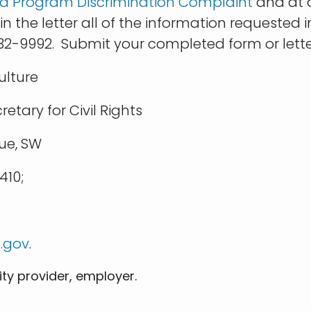
e a Program Discrimination Complaint
and at a
 the letter all of the information requested i
632-9992. Submit your completed form or lette
ulture
ary for Civil Rights
e, SW
10;
.gov
.
ity provider, employer.