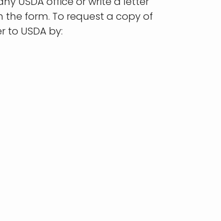
ny USDA office or write a letter
n the form. To request a copy of
r to USDA by: