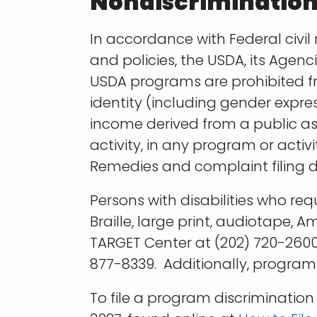
Nondiscriminatio
In accordance with Federal civil 
and policies, the USDA, its Agenc
USDA programs are prohibited fro
identity (including gender express
income derived from a public assis
activity, in any program or acti
Remedies and complaint filing d
Persons with disabilities who re
Braille, large print, audiotape,
TARGET Center at (202) 720-2600
877-8339. Additionally, program
To file a program discriminati