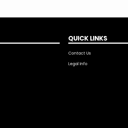
QUICK LINKS
Contact Us
Legal Info