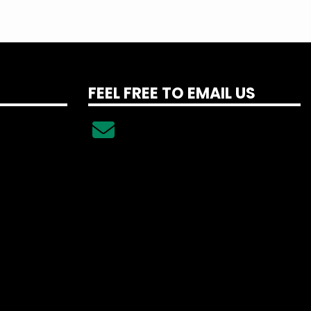
FEEL FREE TO EMAIL US