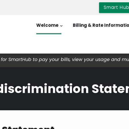
Smart Hu
Welcome
Billing & Rate Informati
for SmartHub to pay your bills, view your usage and m
iscrimination Stat