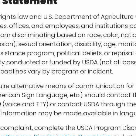
n Statement
rights law and U.S. Department of Agriculture (
ies, offices, and employees, and institutions p
m discriminating based on race, color, nationa
ion), sexual orientation, disability, age, mari
tance program, political beliefs, or reprisal or 
vity conducted or funded by USDA (not all bas
eadlines vary by program or incident.
quire alternative means of communication for 
 American Sign Language, etc.) should contact
 (voice and TTY) or contact USDA through the 
 information may be made available in langu
on complaint, complete the USDA Program Disc