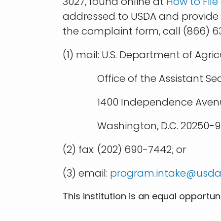
3027, found online at
How to Fil
addressed to USDA and provide in
the complaint form, call (866) 
(1) mail: U.S. Department of Agric
Office of the Assistant Secret
1400 Independence Avenu
Washington, D.C. 20250-94
(2) fax: (202) 690-7442; or
(3) email:
program.intake@usda
This institution is an equal opportun