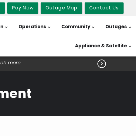
b
Pay Now
Outage Map
Contact Us
on
Operations
Community
Outages
Appliance & Satellite
uch more.

ement