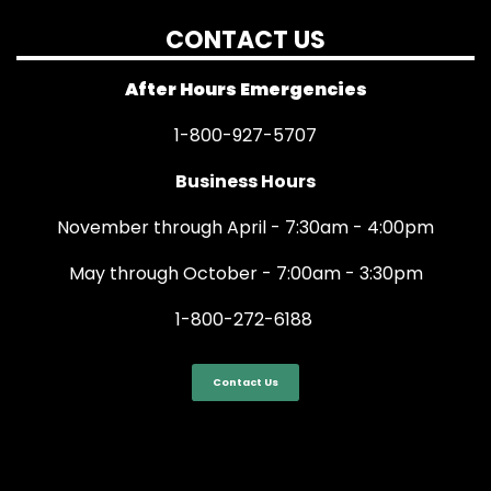
CONTACT US
After Hours Emergencies
1-800-927-5707
Business Hours
November through April - 7:30am - 4:00pm
May through October - 7:00am - 3:30pm
1-800-272-6188
Contact Us