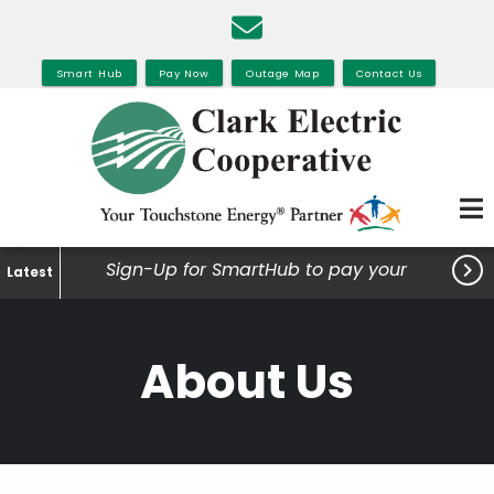
Skip
to
main
Smart Hub
Pay Now
Outage Map
Contact Us
content

Sign-Up for SmartHub to pay your
Latest
bills, view your usage and much
more.
About Us