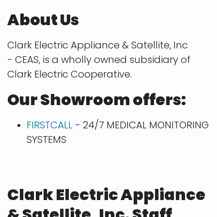
About Us
Clark Electric Appliance & Satellite, Inc
- CEAS, is a wholly owned subsidiary of
Clark Electric Cooperative.
Our Showroom offers:
FIRSTCALL
- 24/7 MEDICAL MONITORING
SYSTEMS
Clark Electric Appliance
& Satellite, Inc. Staff