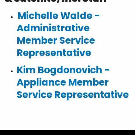
Michelle Walde -
Administrative
Member Service
Representative
Kim Bogdonovich -
Appliance Member
Service Representative