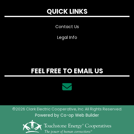
QUICK LINKS
Contact Us
Legal Info
FEEL FREE TO EMAIL US
©2026 Clark Electric Cooperative, Inc. All Rights Reserved.
Powered by Co-op Web Builder