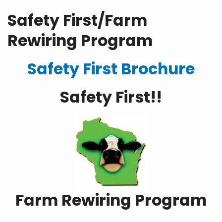
Safety First/Farm
Rewiring Program
Safety First Brochure
Safety First!!
Farm Rewiring Program