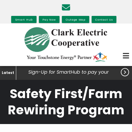
Skip
to
main
Smart Hub
Pay Now
Outage Map
Contact Us
content

Sign-Up for SmartHub to pay your
Latest
bills, view your usage and much
Safety First/Farm
more.
Rewiring Program