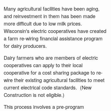
Many agricultural facilities have been aging,
and reinvestment in them has been made
more difficult due to low milk prices.
Wisconsin's electric cooperatives have created
a farm re-wiring financial assistance program
for dairy producers.
Dairy farmers who are members of electric
cooperatives can apply to their local
cooperative for a cost sharing package
to re-
wire their existing agricultural facilities to meet
current electrical code standards. (New
Construction is not eligible.)
This process involves a pre-program