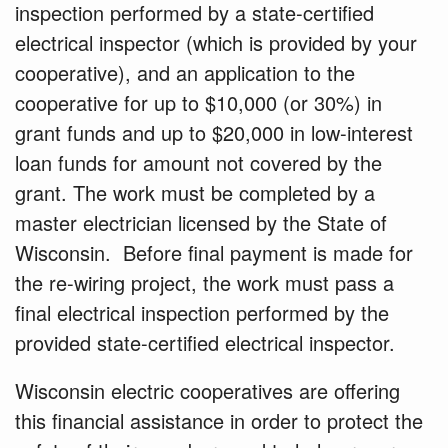
inspection performed by a state-certified
electrical inspector (which is provided by your
cooperative), and an
application
to the
cooperative for up to $10,000 (or 30%) in
grant funds and up to $20,000 in low-interest
loan funds for amount not covered by the
grant. The work must be completed by a
master electrician
licensed by the State of
Wisconsin. Before final payment is made for
the re-wiring project, the work must pass a
final electrical inspection performed by the
provided state-certified electrical inspector.
Wisconsin electric cooperatives are offering
this financial assistance in order to protect the