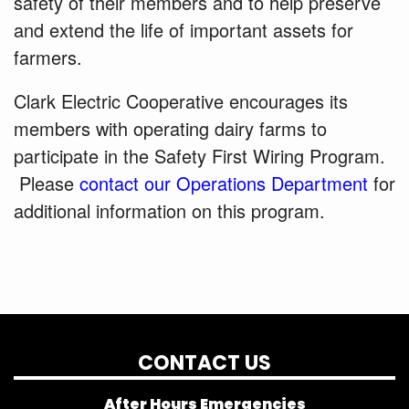
safety of their members and to help preserve
and extend the life of important assets for
farmers.
Clark Electric Cooperative encourages its
members with operating dairy farms to
participate in the Safety First Wiring Program.
Please
contact our Operations Department
for
additional information on this program.
CONTACT US
After Hours Emergencies