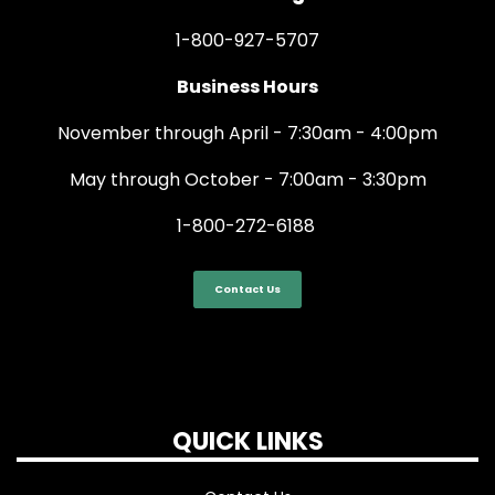
1-800-927-5707
Business Hours
November through April - 7:30am - 4:00pm
May through October - 7:00am - 3:30pm
1-800-272-6188
Contact Us
QUICK LINKS