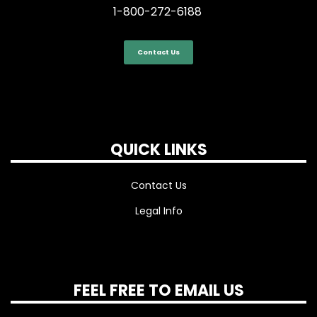
1-800-272-6188
Contact Us
QUICK LINKS
Contact Us
Legal Info
FEEL FREE TO EMAIL US