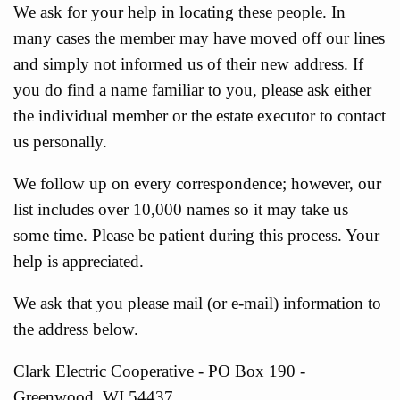
We ask for your help in locating these people. In
many cases the member may have moved off our lines
and simply not informed us of their new address. If
you do find a name familiar to you, please ask either
the individual member or the estate executor to contact
us personally.
We follow up on every correspondence; however, our
list includes over 10,000 names so it may take us
some time. Please be patient during this process. Your
help is appreciated.
We ask that you please mail (or e-mail) information to
the address below.
Clark Electric Cooperative - PO Box 190 -
Greenwood, WI 54437