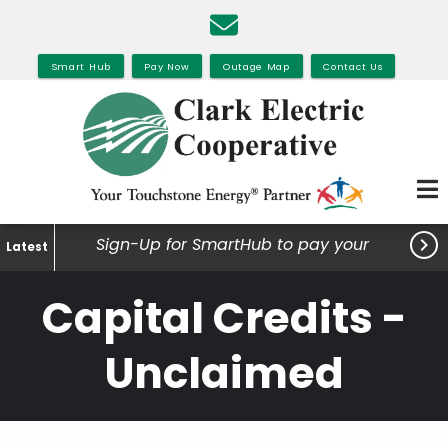
Skip
to
main
Smart Hub
Pay Now
Outage Map
Contact Us
content

Sign-Up for SmartHub to pay your
Latest
bills, view your usage and much
Capital Credits -
more.
Unclaimed