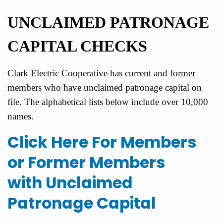
UNCLAIM
ED PATRONAGE
CAPITAL CHECKS
Clark Electric Cooperative has current and former
members who have unclaimed patronage capital on
file. The alphabetical lists below include over 10,000
names.
Click Here For Members
or Former Members
with Unclaimed
Patronage Capital