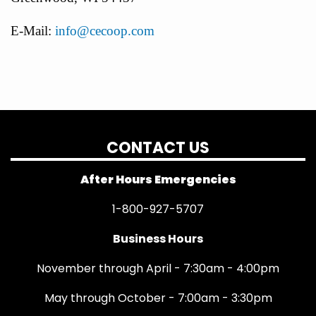
E-Mail:
info@cecoop.com
CONTACT US
After Hours Emergencies
1-800-927-5707
Business Hours
November through April - 7:30am - 4:00pm
May through October - 7:00am - 3:30pm